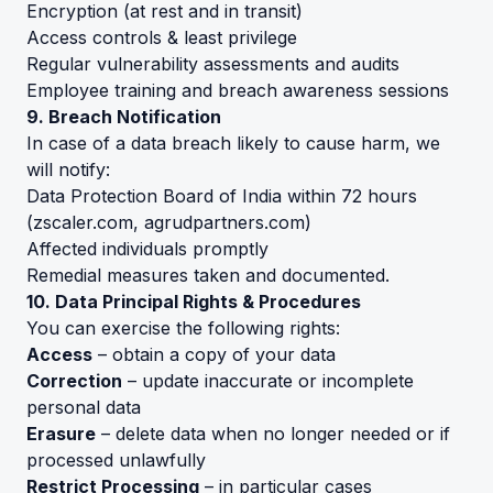
Encryption (at rest and in transit)
Access controls & least privilege
Regular vulnerability assessments and audits
Employee training and breach awareness sessions
9. Breach Notification
In case of a data breach likely to cause harm, we
will notify:
Data Protection Board of India within 72 hours
(
zscaler.com
,
agrudpartners.com
)
Affected individuals promptly
Remedial measures taken and documented.
10. Data Principal Rights & Procedures
You can exercise the following rights:
Access
– obtain a copy of your data
Correction
– update inaccurate or incomplete
personal data
Erasure
– delete data when no longer needed or if
processed unlawfully
Restrict Processing
– in particular cases