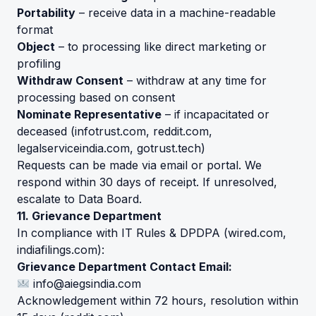
Portability
– receive data in a machine-readable
format
Object
– to processing like direct marketing or
profiling
Withdraw Consent
– withdraw at any time for
processing based on consent
Nominate Representative
– if incapacitated or
deceased (
infotrust.com
,
reddit.com
,
legalserviceindia.com
,
gotrust.tech
)
Requests can be made via email or portal. We
respond within 30 days of receipt. If unresolved,
escalate to Data Board.
11. Grievance Department
In compliance with IT Rules & DPDPA (
wired.com
,
indiafilings.com
):
Grievance Department Contact Email:
info@aiegsindia.com
Acknowledgement within 72 hours, resolution within