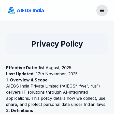
menu
AIEGS India
Toggl
Privacy Policy
Effective Date:
1ist August, 2025
Last Updated:
17th November, 2025
1. Overview & Scope
AIEGS India Private Limited (“AIEGS”, “we”, “us”)
delivers IT solutions through AI-integrated
applications. This policy details how we collect, use,
share, and protect personal data under Indian laws.
2. Definitions