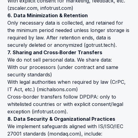
With explicit consent for marketing, feedback, etc.
(
zscaler.com
,
infotrust.com
)
6. Data Minimization & Retention
Only necessary data is collected, and retained for
the minimum period needed unless longer storage is
required by law. After retention ends, data is
securely deleted or anonymized (
gotrust.tech
).
7. Sharing and Cross‑Border Transfers
We do not sell personal data. We share data:
With our processors (under contract and same
security standards)
With legal authorities when required by law (CrPC,
IT Act, etc.) (
michalsons.com
)
Cross-border transfers follow DPDPA: only to
whitelisted countries or with explicit consent/legal
exception (
infotrust.com
).
8. Data Security & Organizational Practices
We implement safeguards aligned with IS/ISO/IEC
27001 standards (
mondaq.com
), include: