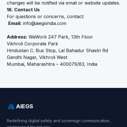
changes will be notified via email or website updates.
16. Contact Us
For questions or concerns, contact:
Email:
info@aiegsindia.com
Address:
WeWork 247 Park, 13th Floor
Vikhroli Corporate Park
Hindustan C. Bus Stop, Lal Bahadur Shastri Rd
Gandhi Nagar, Vikhroli West
Mumbai, Maharashtra – 400079/83, India
AIEGS
Redefining digital safety and sovereign communication,
engineered for privacy..