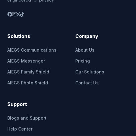
Solutions
Company
AIEGS Communications
About Us
AIEGS Messenger
Pricing
AIEGS Family Shield
Our Solutions
AIEGS Photo Shield
Contact Us
Support
Blogs and Support
Help Center