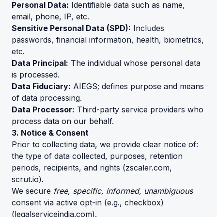
Personal Data:
Identifiable data such as name,
email, phone, IP, etc.
Sensitive Personal Data (SPD):
Includes
passwords, financial information, health, biometrics,
etc.
Data Principal:
The individual whose personal data
is processed.
Data Fiduciary:
AIEGS; defines purpose and means
of data processing.
Data Processor:
Third-party service providers who
process data on our behalf.
3. Notice & Consent
Prior to collecting data, we provide clear notice of:
the type of data collected, purposes, retention
periods, recipients, and rights (
zscaler.com
,
scrut.io
).
We secure
free, specific, informed, unambiguous
consent via active opt-in (e.g., checkbox)
(
legalserviceindia.com
).