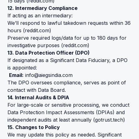
15 days (
reddit.com
)
12. Intermediary Compliance
If acting as an intermediary:
We’ll respond to lawful takedown requests within 36
hours (
reddit.com
)
Preserve required logs/data for up to 180 days for
investigative purposes (
reddit.com
)
13. Data Protection Officer (DPO)
If designated as a Significant Data Fiduciary, a DPO
is appointed:
Email:
info@aiegsindia.com
The DPO oversees compliance, serves as point of
contact with Data Board.
14. Internal Audits & DPIA
For large-scale or sensitive processing, we conduct
Data Protection Impact Assessments (DPIAs) and
independent audits at least annually (
gotrust.tech
)
15. Changes to Policy
We may update this policy as needed. Significant