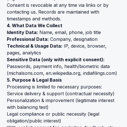
Consent is revocable at any time via links or by
contacting us. Records are maintained with
timestamps and methods.
4. What Data We Collect
Identity Data:
Name, email, phone, job title
Professional Data:
Company, designation
Technical & Usage Data:
IP, device, browser,
pages, analytics
Sensitive Data (only with explicit consent):
Passwords, payment info, health/biometric data
(
michalsons.com
,
en.wikipedia.org
,
indiafilings.com
)
5. Purpose & Legal Basis
Processing is limited to necessary purposes:
Service delivery & support (contractual necessity)
Personalization & improvement (legitimate interest
with balancing test)
Legal compliance or public necessity (legal
obligation/public interest)