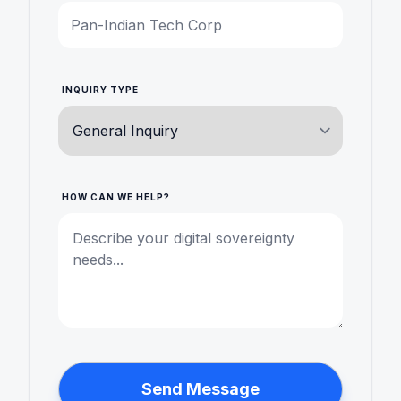
INQUIRY TYPE
HOW CAN WE HELP?
Send Message