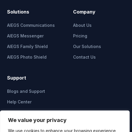
Solutions
Company
AIEGS Communications
About Us
AIEGS Messenger
Pricing
AIEGS Family Shield
Our Solutions
AIEGS Photo Shield
Contact Us
Support
Blogs and Support
Help Center
Privacy Policy
We value your privacy
Cookie Policy
We use cookies to enhance your browsing experience,