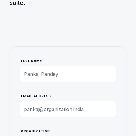
suite.
FULL NAME
EMAIL ADDRESS
ORGANIZATION