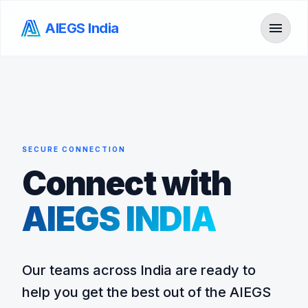
menu
AIEGS India
Toggl
SECURE CONNECTION
Connect with
AIEGS INDIA
Our teams across India are ready to
help you get the best out of the AIEGS