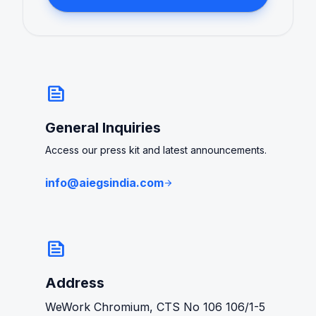
news
General Inquiries
Access our press kit and latest announcements.
info@aiegsindia.com
arrow_forward
news
Address
WeWork Chromium, CTS No 106 106/1-5