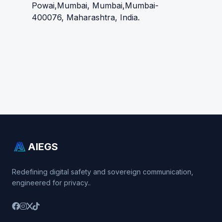
Powai,Mumbai, Mumbai,Mumbai-
400076, Maharashtra, India.
AIEGS
Redefining digital safety and sovereign communication,
engineered for privacy..